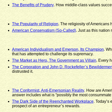
The Benefits of Prudery
. How middle-class values succee
The Popularity of Religion
. The religiosity of Americans 
American Conservatism (So-Called)
. Just as this nation
American Individualism and Emerson, Its Champion
. Wh
that has attempted to challenge its supremacy.
The Market as Hero, The Government as Villain
. Every h
The Corporation and John D. Rockefeller’s Bewildermen
distrusted it.
The Conformist, Anti-Emersonian Reality
. How are Americ
answer includes what is “possibly the most consummate ma
The Dark Side of the Reenchanted Workplace
. Today’s 
prospect of an entrepreneur’s rewards.