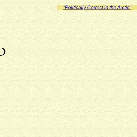
“Politically Correct in the Arctic”
D