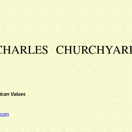
CHARLES CHURCHYAR
ican Values
.com