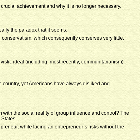
 crucial achievement and why it is no longer necessary.
eally the paradox that it seems.
ith conservatism, which consequently conserves very little.
ivistic ideal (including, most recently, communitarianism)
he country, yet Americans have always disliked and
m with the social reality of group influence and control? The
 States.
preneur, while facing an entrepreneur’s risks without the