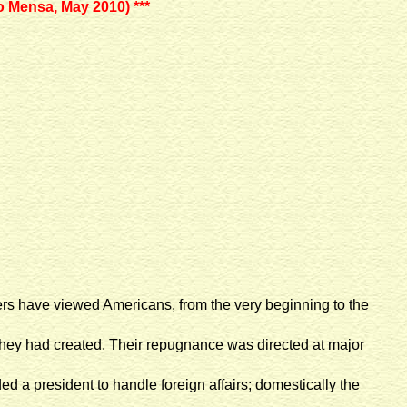
o Mensa, May 2010) ***
rvers have viewed Americans, from the very beginning to the
they had created. Their repugnance was directed at major
ed a president to handle foreign affairs; domestically the