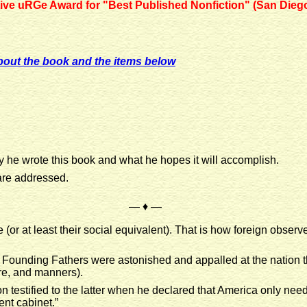
ative uRGe Award for "Best Published Nonfiction" (San Dieg
bout the book and the items below
y he wrote this book and what he hopes it will accomplish.
 are addressed.
— ♦ —
e (or at least their social equivalent). That is how foreign obse
e Founding Fathers were astonished and appalled at the nation 
ture, and manners).
n testified to the latter when he declared that America only need
ent cabinet.”