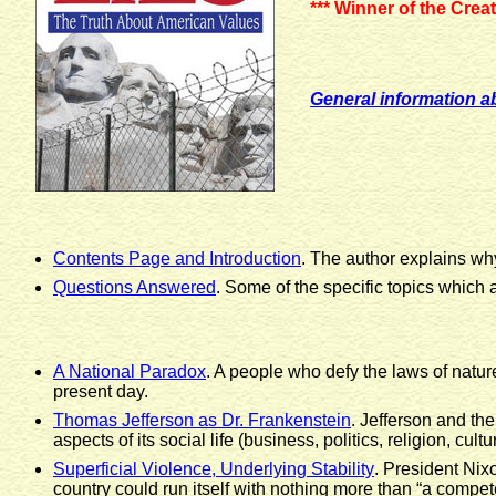
*** Winner of the Cre
General information a
Contents Page and Introduction
. The author explains wh
Questions Answered
. Some of the specific topics which
A National Paradox
. A people who defy the laws of natur
present day.
Thomas Jefferson as Dr. Frankenstein
. Jefferson and th
aspects of its social life (business, politics, religion, cul
Superficial Violence, Underlying Stability
. President Nixo
country could run itself with nothing more than “a compet