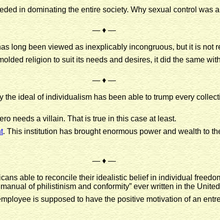
ded in dominating the entire society. Why sexual control was a
— ♦ —
has long been viewed as inexplicably incongruous, but it is not r
 molded religion to suit its needs and desires, it did the same w
— ♦ —
y the ideal of individualism has been able to trump every collect
ero needs a villain. That is true in this case at least.
t
. This institution has brought enormous power and wealth to t
— ♦ —
ans able to reconcile their idealistic belief in individual freedo
nual of philistinism and conformity” ever written in the United
employee is supposed to have the positive motivation of an entre