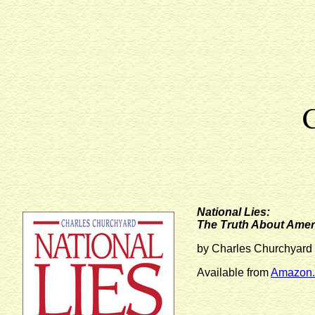
National Lies:
The Truth About Amer
by Charles Churchyard
Available from
Amazon